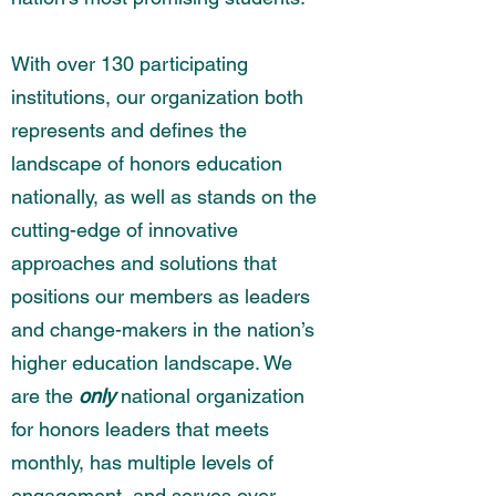
With over 130 participating
institutions, our organization both
represents and defines the
landscape of honors education
nationally, as well as stands on the
cutting-edge of innovative
approaches and solutions that
positions our members as leaders
and change-makers in the nation’s
higher education landscape. We
are the
only
national organization
for honors leaders that meets
monthly, has multiple levels of
engagement, and serves over