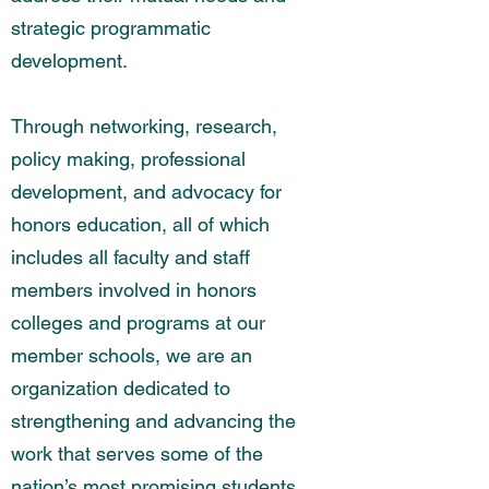
strategic programmatic
development.
Through networking, research,
policy making, professional
development, and advocacy for
honors education, all of which
includes all faculty and staff
members involved in honors
colleges and programs at our
member schools, we are an
organization dedicated to
strengthening and advancing the
work that serves some of the
nation’s most promising students.