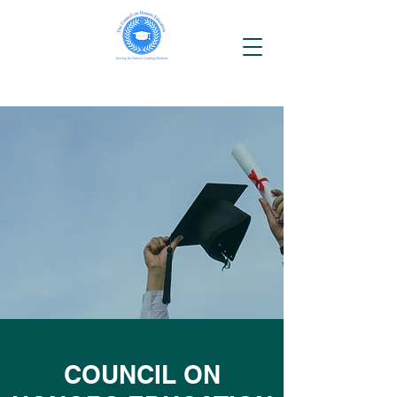
COUNCIL ON