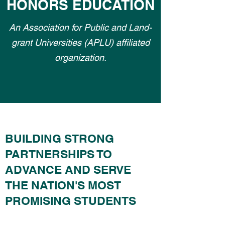
HONORS EDUCATION
An Association for Public and Land-
grant Universities (APLU) affiliated
organization.
BUILDING STRONG
PARTNERSHIPS TO
ADVANCE AND SERVE
THE NATION'S MOST
PROMISING STUDENTS