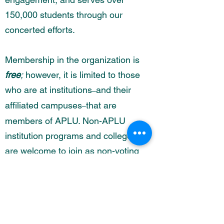
150,000 students through our
concerted efforts.
Membership in the organization is
free
;
however, it is limited to those
who are at institutions
and their
–
affiliated campuses
that are
–
members of APLU. Non-APLU
institution programs and colleges
are welcome to join as non-voting
affiliates.
To get started and join CoHE-
APLU,
click here
.