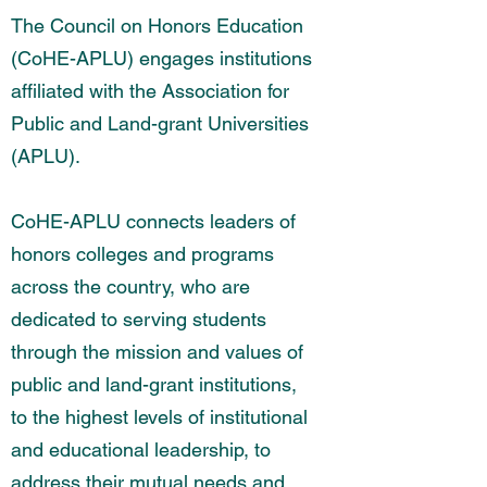
The Council on Honors Education
(CoHE-APLU) engages institutions
affiliated with the Association for
Public and Land-grant Universities
(APLU).
CoHE-APLU connects leaders of
honors colleges and programs
across the country, who are
dedicated to serving students
through the mission and values of
public and land-grant institutions,
to the highest levels of institutional
and educational leadership, to
address their mutual needs and